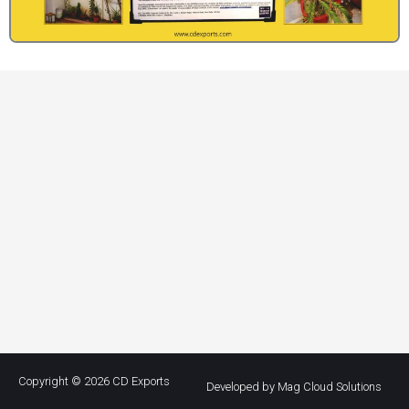
Copyright © 2026
CD Exports
Developed by Mag Cloud Solutions